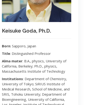
Keisuke Goda, Ph.D.
Born
: Sapporo, Japan
Title
: Distinguished Professor
Alma mater
: B.A., physics, University of
California, Berkeley; Ph.D., physics,
Massachusetts Institute of Technology
Institutions
: Department of Chemistry,
University of Tokyo; SiRIUS Institute of
Medical Research, School of Medicine, and
SRIS, Tohoku University; Department of
Bioengineering, University of California,
Los Angeles; Institute of Technological