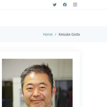
Home
Keisuke Goda