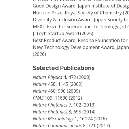
Good Design Award, Japan Institute of Desi
Horizon Prize, Royal Society of Chemistry (2
Diversity & Inclusion Award, Japan Society fo
MEXT Prize for Science and Technology (202
J-Tech Startup Award (2025)
Best Product Award, Resona Foundation for
New Technology Development Award, Japanes
(2026)
Selected Publications
Nature Physics
4, 472 (2008)
Nature
458, 1145 (2009)
Nature
460, 990 (2009)
PNAS
109, 11630 (2012)
Nature Photonics
7, 102 (2013)
Nature Photonics
8, 695 (2014)
Nature Microbiology
1, 16124 (2016)
Nature Communications
8, 771 (2017)