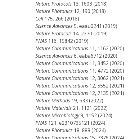
Nature Protocols
13, 1603 (2018)
Nature Photonics
12, 190 (2018)
Cell
175, 266 (2018)
Science Advances
5, eaau0241 (2019)
Nature Protocols
14, 2370 (2019)
PNAS
116, 15842 (2019)
Nature Communications
11, 1162 (2020)
Science Advances
6, eaba6712 (2020)
Nature Communications
11, 3452 (2020)
Nature Communications
11, 4772 (2020)
Nature Communications
12, 3062 (2021)
Nature Communications
12, 5552 (2021)
Nature Communications
12, 7135 (2021)
Nature Methods
19, 633 (2022)
Nature Materials
21, 1121 (2022)
Nature Microbiology
9, 1152 (2024)
PNAS
121, e2310735121 (2024)
Nature Photonics
18, 888 (2024)
Nature Communications
15, 7376 (2024)