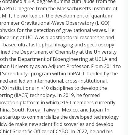
He obtained a B.A. degree summa cum laude from the
nd a Ph.D. degree from the Massachusetts Institute of
 At MIT, he worked on the development of quantum-
erometer Gravitational-Wave Observatory (LIGO)
physics for the detection of gravitational waves. He
gineering at UCLA as a postdoctoral researcher and
based ultrafast optical imaging and spectroscopy
joined the Department of Chemistry at the University
 both the Department of Bioengineering at UCLA and
uhan University as an Adjunct Professor. From 2014 to
d Serendipity” program within ImPACT funded by the
ed and led an international, cross-institutional,
20 institutions in >10 disciplines to develop the
 sorting (iIACS) technology. In 2019, he formed
nnovation platform in which >150 members currently
China, South Korea, Taiwan, Mexico, and Japan. In
a startup to commercialize the developed technology
ldwide make new scientific discoveries and develop
hief Scientific Officer of CYBO. In 2022, he and his