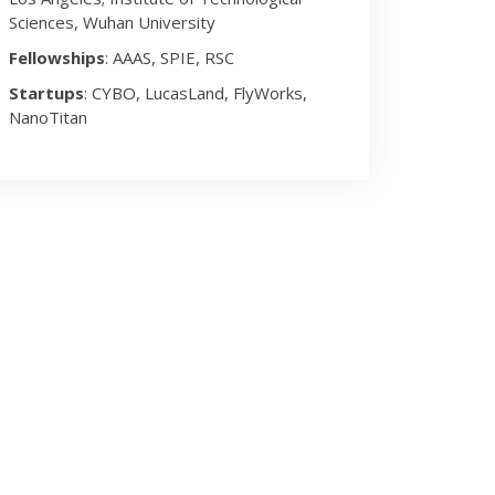
Sciences, Wuhan University
Fellowships
: AAAS, SPIE, RSC
Startups
: CYBO, LucasLand, FlyWorks,
NanoTitan