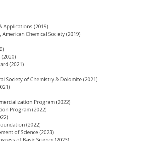
& Applications (2019)
 American Chemical Society (2019)
0)
 (2020)
ard (2021)
al Society of Chemistry & Dolomite (2021)
2021)
ercialization Program (2022)
ion Program (2022)
022)
Foundation (2022)
ement of Science (2023)
ngress of Basic Science (2023)