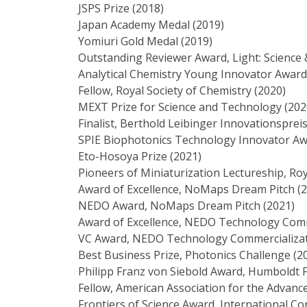
JSPS Prize (2018)
Japan Academy Medal (2019)
Yomiuri Gold Medal (2019)
Outstanding Reviewer Award, Light: Science 
Analytical Chemistry Young Innovator Award,
Fellow, Royal Society of Chemistry (2020)
MEXT Prize for Science and Technology (202
Finalist, Berthold Leibinger Innovationspreis
SPIE Biophotonics Technology Innovator Aw
Eto-Hosoya Prize (2021)
Pioneers of Miniaturization Lectureship, Roy
Award of Excellence, NoMaps Dream Pitch (
NEDO Award, NoMaps Dream Pitch (2021)
Award of Excellence, NEDO Technology Comm
VC Award, NEDO Technology Commercializat
Best Business Prize, Photonics Challenge (2
Philipp Franz von Siebold Award, Humboldt 
Fellow, American Association for the Advanc
Frontiers of Science Award, International Co