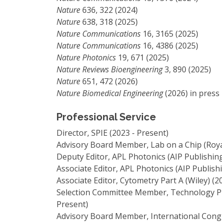
Nature
636, 322 (2024)
Nature
638, 318 (2025)
Nature Communications
16, 3165 (2025)
Nature Communications
16, 4386 (2025)
Nature Photonics
19, 671 (2025)
Nature Reviews Bioengineering
3, 890 (2025)
Nature
651, 472 (2026)
Nature Biomedical Engineering
(2026) in press
Professional Service
Director, SPIE (2023 - Present)
Advisory Board Member, Lab on a Chip (Royal
Deputy Editor, APL Photonics (AIP Publishing
Associate Editor, APL Photonics (AIP Publishi
Associate Editor, Cytometry Part A (Wiley) (2
Selection Committee Member, Technology P
Present)
Advisory Board Member, International Cong