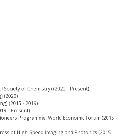
 Society of Chemistry) (2022 - Present)
) (2020)
ng) (2015 - 2019)
019 - Present)
ioneers Programme, World Economic Forum (2015 -
ress of High-Speed Imaging and Photonics (2015 -