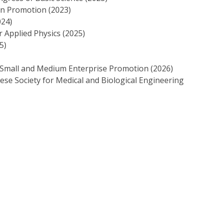
gn Promotion (2023)
024)
r Applied Physics (2025)
5)
 Small and Medium Enterprise Promotion (2026)
e Society for Medical and Biological Engineering