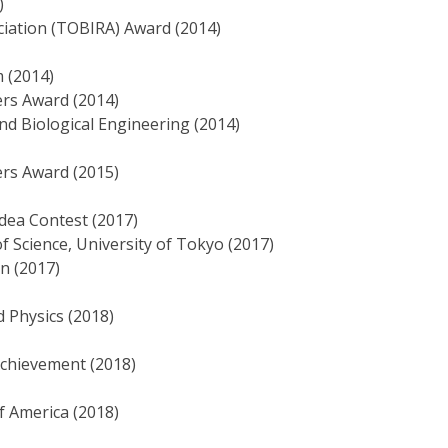
)
iation (TOBIRA) Award (2014)
 (2014)
ers Award (2014)
nd Biological Engineering (2014)
ers Award (2015)
dea Contest (2017)
f Science, University of Tokyo (2017)
an (2017)
d Physics (2018)
Achievement (2018)
f America (2018)