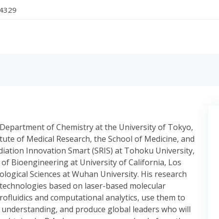
-4329
e Department of Chemistry at the University of Tokyo,
itute of Medical Research, the School of Medicine, and
diation Innovation Smart (SRIS) at Tohoku University,
f Bioengineering at University of California, Los
ological Sciences at Wuhan University. His research
 technologies based on laser-based molecular
ofluidics and computational analytics, use them to
understanding, and produce global leaders who will