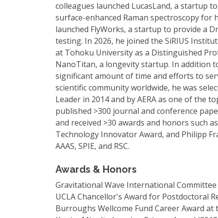
colleagues launched LucasLand, a startup to 
surface-enhanced Raman spectroscopy for hea
launched FlyWorks, a startup to provide a D
testing. In 2026, he joined the SiRIUS Instit
at Tohoku University as a Distinguished Prof
NanoTitan, a longevity startup. In addition t
significant amount of time and efforts to ser
scientific community worldwide, he was sel
Leader in 2014 and by AERA as one of the top
published >300 journal and conference paper
and received >30 awards and honors such a
Technology Innovator Award, and Philipp Fra
AAAS, SPIE, and RSC.
Awards & Honors
Gravitational Wave International Committee
UCLA Chancellor's Award for Postdoctoral R
Burroughs Wellcome Fund Career Award at the