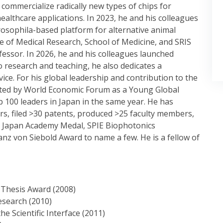
commercialize radically new types of chips for
lthcare applications. In 2023, he and his colleagues
rosophila-based platform for alternative animal
ute of Medical Research, School of Medicine, and SRIS
essor. In 2026, he and his colleagues launched
o research and teaching, he also dedicates a
vice. For his global leadership and contribution to the
ected by World Economic Forum as a Young Global
 100 leaders in Japan in the same year. He has
s, filed >30 patents, produced >25 faculty members,
s Japan Academy Medal, SPIE Biophotonics
nz von Siebold Award to name a few. He is a fellow of
 Thesis Award (2008)
esearch (2010)
 Scientific Interface (2011)