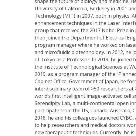
shape the future of biology and medicine. 
University of California, Berkeley in 2001 a
Technology (MIT) in 2007, both in physics.
enhancement techniques in the Laser Interf
group that received the 2017 Nobel Prize in 
then joined the Department of Electrical En
program manager where he worked on laser-
and microfluidic biotechnology. In 2012, he 
of Tokyo as a Professor. In 2019, he joined
the Institute of Technological Sciences at W
2019, as a program manager of the “Planne
Cabinet Office, Government of Japan, he form
interdisciplinary team of >50 researchers at >
world’s first intelligent image-activated cell
Serendipity Lab, a multi-continental open i
participate from the US, Canada, Australia, 
2018, he and his colleagues launched CYBO, 
to help researchers and medical doctors wor
new therapeutic techniques. Currently, he is C