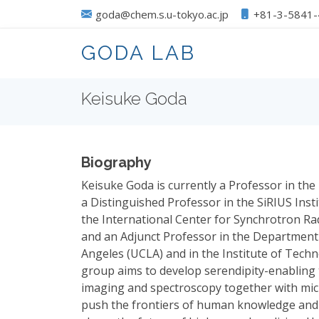
goda@chem.s.u-tokyo.ac.jp
+81-3-5841
GODA LAB
Keisuke Goda
Biography
Keisuke Goda is currently a Professor in th
a Distinguished Professor in the SiRIUS Inst
the International Center for Synchrotron Ra
and an Adjunct Professor in the Department o
Angeles (UCLA) and in the Institute of Techn
group aims to develop serendipity-enabling
imaging and spectroscopy together with micr
push the frontiers of human knowledge and 