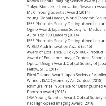
Konica Minolta Imaging Science Award (2013
Tokyo Biomarker Innovation Research Assoc
MEXT Young Scientist Award (2014)
Young Global Leader, World Economic Forum
IEEE Photonics Society Distinguished Lectur
Ogino Award, Japanese Society for Medical a
AERA Top 100 Leaders (2014)
IEEE Photonics Society Distinguished Lectur
WIRED Audi Innovation Award (2016)
Award of Excellence, UTokyo1000k Product I
Award of Excellence, Image Contest, School o
Optical Design Award, Optical Society of Jap
Fellow, SPIE (2017)
Eiichi Takano Award, Japan Society of Applie
Winner, ISAC Cytometry Art Contest (2018)
Ichimura Prize in Science for Distinguished 
Photron Award (2018)
OSA Young Scientist Award, Optical Society o
nac High-Speed Imaging Award (2018)